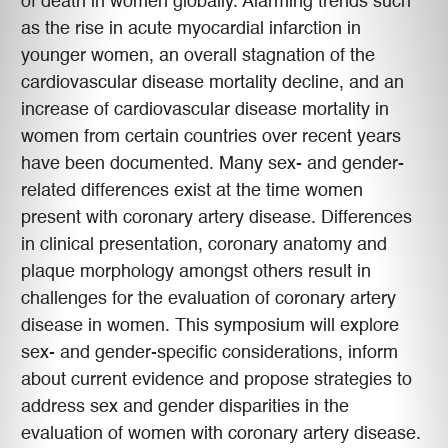
of death in women globally. Alarming trends such
as the rise in acute myocardial infarction in
younger women, an overall stagnation of the
cardiovascular disease mortality decline, and an
increase of cardiovascular disease mortality in
women from certain countries over recent years
have been documented. Many sex- and gender-
related differences exist at the time women
present with coronary artery disease. Differences
in clinical presentation, coronary anatomy and
plaque morphology amongst others result in
challenges for the evaluation of coronary artery
disease in women. This symposium will explore
sex- and gender-specific considerations, inform
about current evidence and propose strategies to
address sex and gender disparities in the
evaluation of women with coronary artery disease.