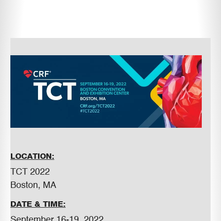
LOCATION:
TCT 2022
Boston, MA
DATE & TIME:
September 16-19, 2022