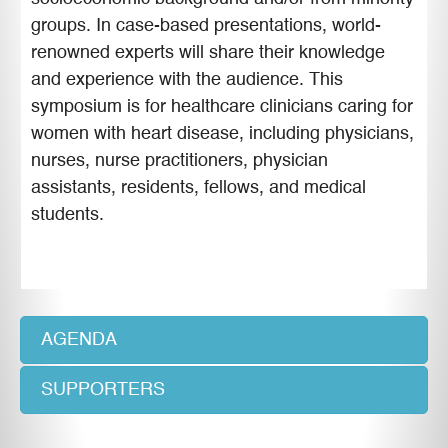
groups. In case-based presentations, world-
renowned experts will share their knowledge
and experience with the audience. This
symposium is for healthcare clinicians caring for
women with heart disease, including physicians,
nurses, nurse practitioners, physician
assistants, residents, fellows, and medical
students.
AGENDA
SUPPORTERS