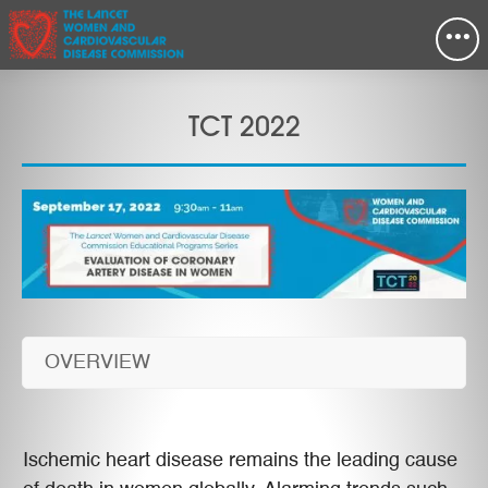
•••
TCT 2022
OVERVIEW
Ischemic heart disease remains the leading cause