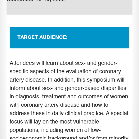
TARGET AUDIENCE:
Attendees will learn about sex- and gender-
specific aspects of the evaluation of coronary
artery disease. In addition, this symposium will
inform about sex- and gender-based disparities
in diagnosis, treatment and outcomes of women
with coronary artery disease and how to
address these in daily clinical practice. A special
focus will lay on the most vulnerable
populations, including women of low-
socioeconomic background and/or from minority